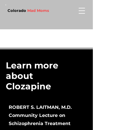
Colorado
Mad Moms
Learn more
about
Clozapine
ROBERT S. LAITMAN, M.D.
Community Lecture on
Schizophrenia Treatment