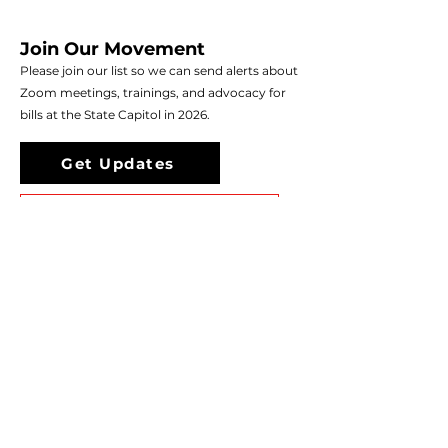
Join Our Movement
Please join our list so we can send alerts about
Zoom meetings, trainings, and advocacy for
bills at the State Capitol in 2026.
Get Updates
Donate to Support Our Work
CO Mad Moms is a project of the Colorado
Nonprofit Development Center (CNDC).
We operate under the umbrella of CNDC's
legal and tax status. This frees us from having
to form our own 501(c)(3), so we can be
mission and outcome focused.
If you are in crisis, call 988 or live chat