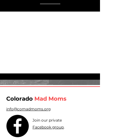
Colorado
Mad Moms
info@comadmoms.org
Join our private
Facebook group
.