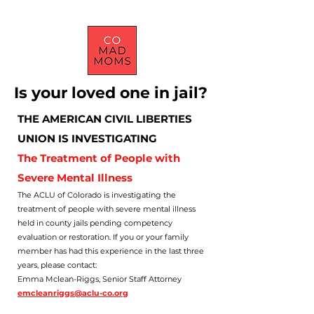
Is your loved one in jail?
THE AMERICAN CIVIL LIBERTIES
UNION IS INVESTIGATING
The Treatment of People with
Severe Mental Illness
The ACLU of Colorado is investigating the
treatment of people with severe mental illness
held in county jails pending competency
evaluation or restoration. If you or your family
member has had this experience in the last three
years, please contact:
Emma Mclean-Riggs, Senior Staff Attorney
emcleanriggs@aclu-co.org