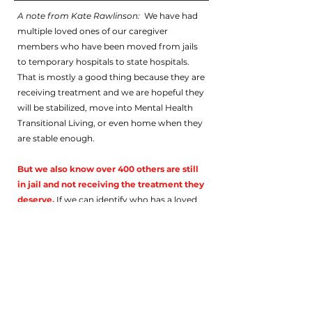
A note from Kate Rawlinson:
We have had
multiple loved ones of our caregiver
members who have been moved from jails
to temporary hospitals to state hospitals.
That is mostly a good thing because they are
receiving treatment and we are hopeful they
will be stabilized, move into Mental Health
Transitional Living, or even home when they
are stable enough.
But we also know over 400 others are still
in jail and not receiving the treatment they
deserve.
If we can identify who has a loved
one who is still in jail, we may be able to help
you and your loved one. But we need to
gather some information from you: your
name, your LO's name, the name of the jail
or detention center, how long they were
there or, if still in jail, how long they’ve been
there, your email, and phone number, so